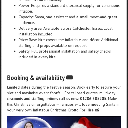
Power: Requires a standard electrical supply for continuous
inflation.
Capacity: Santa, one assistant and a small meet-and-greet
audience.
Delivery area: Available across Colchester, Essex. Local
installation included.
Price: Base hire covers the inflatable and décor. Additional
staffing and props available on request.
Safety: Full professional installation and safety checks
included in every hire.
Booking & availability 🎟️
Limited dates during the festive season. Book early to secure your
slot and maximise event footfall. For tailored quotes, multi-day
discounts and staffing options call us now:
01206 385205
. Make
this Christmas unforgettable — families will love meeting Santa in
your very own Inflatable Christmas Grotto For Hire. 📸