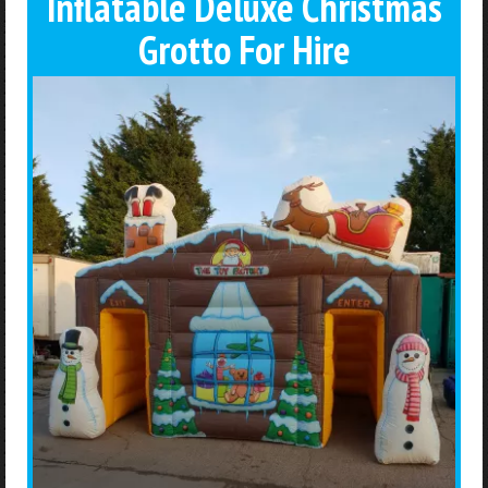
Inflatable Deluxe Christmas
Grotto For Hire