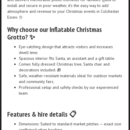
install and secure in poor weather, it’s the easy way to add
atmosphere and revenue to your Christmas events in Colchester
Essex. ☃️
Why choose our Inflatable Christmas
Grotto? ✨
Eye-catching design that attracts visitors and increases
dwell time.
Spacious interior fits Santa, an assistant and a gift table.
Comes fully dressed: Christmas tree, Santa chair and
decorations included. 🎁
Safe, weather-resistant materials ideal for outdoor markets
and community fairs.
Professional setup and safety checks by our experienced
team.
Features & hire details 📋
Dimensions: Suited to standard market pitches — exact size
confirmed when booking.