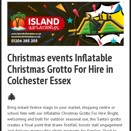
Christmas events Inflatable
Christmas Grotto For Hire in
Colchester Essex
🎄
Bring instant festive magic to your market, shopping centre or
school fete with our Inflatable Christmas Grotto For Hire. Bright,
welcoming and built for outdoor seasonal use, this Santa's grotto
creates a focal point that draws footfall, boosts stall engagement
and delivers memorable photo moments for families. Quick to