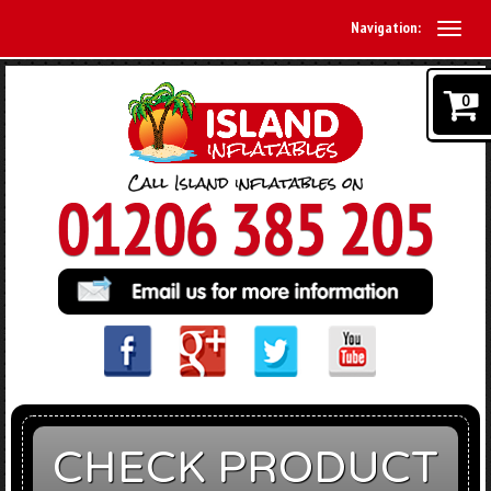
Navigation:
0
CHECK PRODUCT