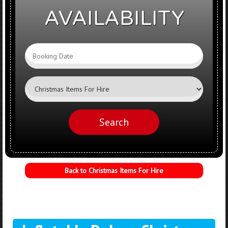
AVAILABILITY
Search
Category
Search
Back to Christmas Items For Hire