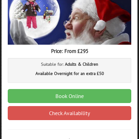
Price:
From £295
Suitable for:
Adults & Children
Available Overnight for an extra £50
Book Online
Check Availability