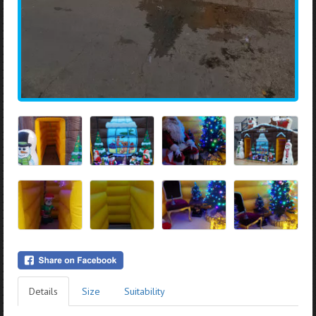
Details
Size
Suitability