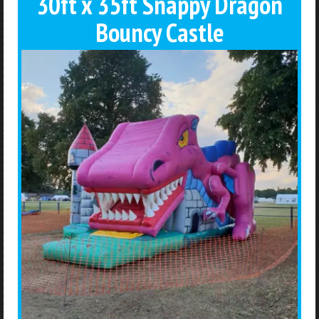
30ft x 35ft Snappy Dragon
Bouncy Castle