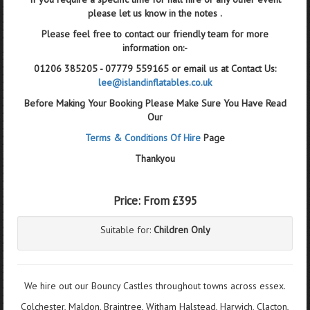
please let us know in the notes .
Please feel free to contact our friendly team for more
information on:-
01206 385205 - 07779 559165 or email us at Contact Us:
lee@islandinflatables.co.uk
Before Making Your Booking Please Make Sure You Have Read
Our
Terms & Conditions Of Hire
Page
Thankyou
Price:
From £395
Suitable for:
Children Only
We hire out our Bouncy Castles throughout towns across essex.
Colchester, Maldon, Braintree, Witham Halstead, Harwich, Clacton,