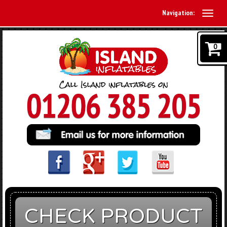
Navigation:
0
CHECK PRODUCT