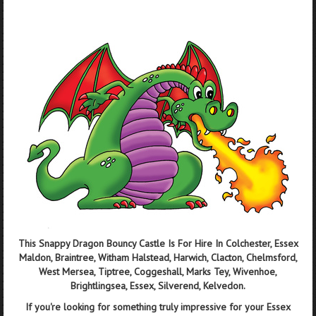
This Snappy Dragon Bouncy Castle Is For Hire In Colchester, Essex
Maldon, Braintree, Witham Halstead, Harwich, Clacton, Chelmsford,
West Mersea, Tiptree, Coggeshall, Marks Tey, Wivenhoe,
Brightlingsea, Essex, Silverend, Kelvedon.
If you're looking for something truly impressive for your Essex