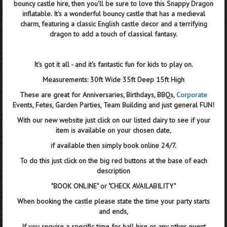
bouncy castle hire, then you'll be sure to love this Snappy Dragon
inflatable. It's a wonderful bouncy castle that has a medieval
charm, featuring a classic English castle decor and a terrifying
dragon to add a touch of classical fantasy.
It's got it all - and it's fantastic fun for kids to play on.
Measurements: 30ft Wide 35ft Deep 15ft High
These are great for Anniversaries, Birthdays, BBQs,
Corporate
Events, Fetes, Garden Parties, Team Building and just general FUN!
With our new website just click on our listed dairy to see if your
item is available on your chosen date,
if available then simply book online 24/7.
To do this just click on the big red buttons at the base of each
description
"BOOK ONLINE" or "CHECK AVAILABILITY"
When booking the castle please state the time your party starts
and ends,
If you require a specific time for hall hire or any other event