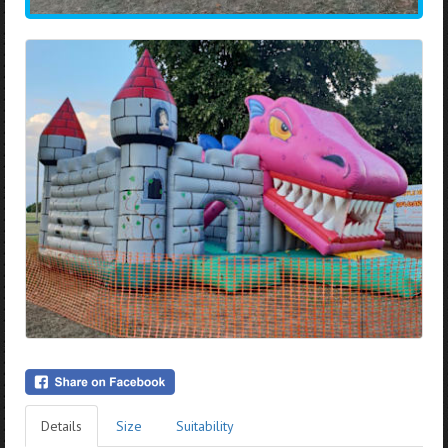
Details
Size
Suitability