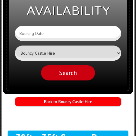
AVAILABILITY
Search
Category
Search
Back to Bouncy Castle Hire