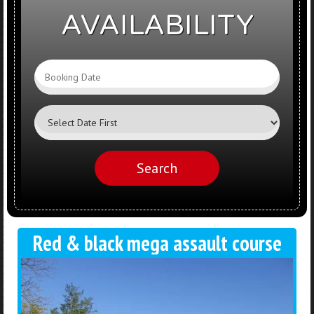
AVAILABILITY
Search
Category
Search
Red & black mega assault course