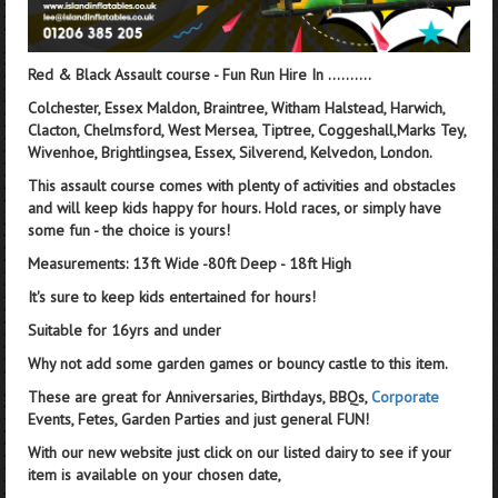
Red & Black Assault course - Fun Run Hire In ..........
Colchester, Essex Maldon, Braintree, Witham Halstead, Harwich,
Clacton, Chelmsford, West Mersea, Tiptree, Coggeshall,Marks Tey,
Wivenhoe, Brightlingsea, Essex, Silverend, Kelvedon, London.
This assault course comes with plenty of activities and obstacles
and will keep kids happy for hours. Hold races, or simply have
some fun - the choice is yours!
Measurements: 13ft Wide -80ft Deep - 18ft High
It's sure to keep kids entertained for hours!
Suitable for 16yrs and under
Why not add some garden games or bouncy castle to this item.
These are great for Anniversaries, Birthdays, BBQs,
Corporate
Events, Fetes, Garden Parties and just general FUN!
With our new website just click on our listed dairy to see if your
item is available on your chosen date,