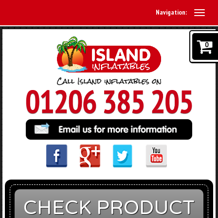
Navigation:
0
CHECK PRODUCT