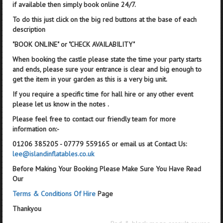
if available then simply book online 24/7.
To do this just click on the big red buttons at the base of each
description
"BOOK ONLINE" or "CHECK AVAILABILITY"
When booking the castle please state the time your party starts
and ends, please sure your entrance is clear and big enough to
get the item in your garden as this is a very big unit.
If you require a specific time for hall hire or any other event
please let us know in the notes .
Please feel free to contact our friendly team for more
information on:-
01206 385205 - 07779 559165 or email us at Contact Us:
lee@islandinflatables.co.uk
Before Making Your Booking Please Make Sure You Have Read
Our
Terms & Conditions Of Hire
Page
Thankyou