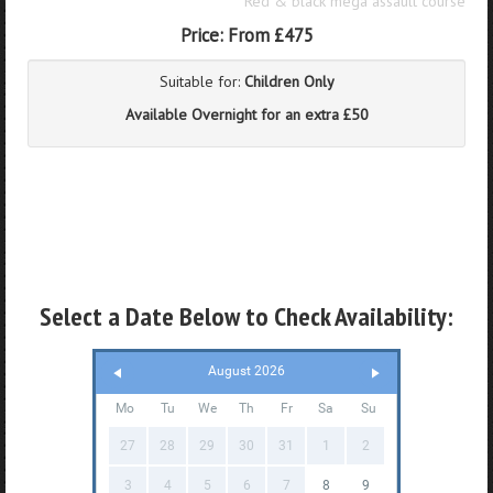
Red & black mega assault course
Price:
From £475
Suitable for:
Children Only
Available Overnight for an extra £50
Select a Date Below to Check Availability:
August 2026
Mo
Tu
We
Th
Fr
Sa
Su
27
28
29
30
31
1
2
3
4
5
6
7
8
9